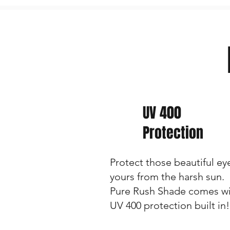
UV 400
Protection
Protect those beautiful ey
yours from the harsh sun.
Pure Rush Shade comes w
UV 400 protection built in!