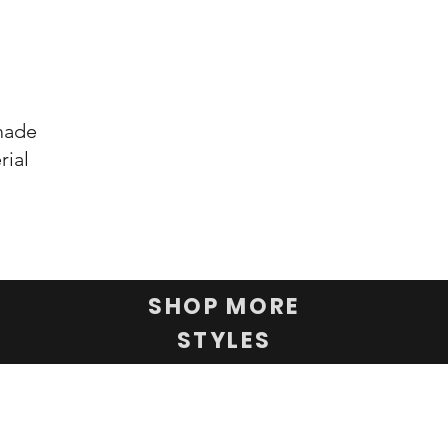
 made
rial
SHOP MORE
STYLES