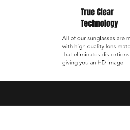
True Clear
Technology
All of our sunglasses are
with high quality lens mate
that eliminates distortions
giving you an HD image