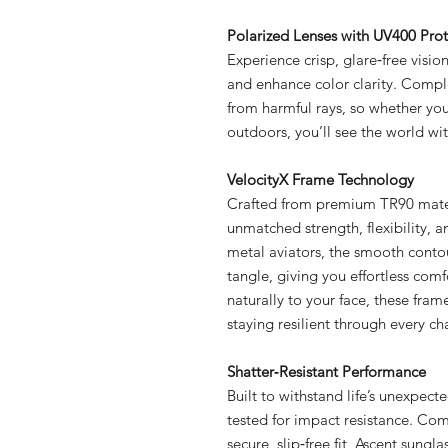
Polarized Lenses with UV400 Prot
Experience crisp, glare‑free visio
and enhance color clarity. Compl
from harmful rays, so whether you’
outdoors, you’ll see the world wi
VelocityX Frame Technology
Crafted from premium TR90 materi
unmatched strength, flexibility, a
metal aviators, the smooth contou
tangle, giving you effortless comf
naturally to your face, these fra
staying resilient through every ch
Shatter‑Resistant Performance
Built to withstand life’s unexpec
tested for impact resistance. Co
secure, slip‑free fit, Ascent sung