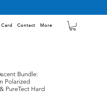
t Card
Contact
More
Ascent Bundle:
 Polarized
 & PureTect Hard