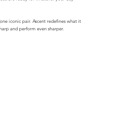
n one iconic pair. Ascent redefines what it
harp and perform even sharper.