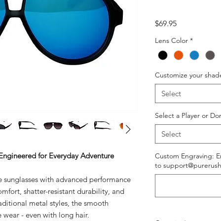
Price
$69.95
Lens Color
*
Customize your shad
Select
Select a Player or Do
Select
 Engineered for Everyday Adventure
Custom Engraving: En
to support@purerush
yle sunglasses with advanced performance
mfort, shatter-resistant durability, and
aditional metal styles, the smooth
e wear - even with long hair.