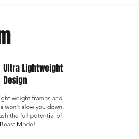
rm
Ultra Lightweight
Design
light weight frames and
es won't slow you down.
sh the full potential of
 Beast Mode!