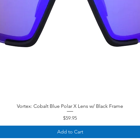
Quick View
Vortex: Cobalt Blue Polar X Lens w/ Black Frame
Price
$59.95
Add to Cart