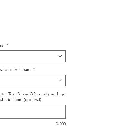
es?
*
nate to the Team:
*
ter Text Below OR email your logo
shades.com (optional)
0/500