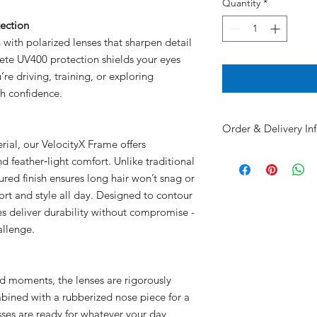
Quantity
*
ection
n with polarized lenses that sharpen detail
ete UV400 protection shields your eyes
re driving, training, or exploring
th confidence.
Order & Delivery In
al, our VelocityX Frame offers
Custom
orders made 
nd feather‑light comfort. Unlike traditional
days to produce
red finish ensures long hair won’t snag or
Non-custom
orders
s
ort and style all day. Designed to contour
Choose
your
deliver
mes deliver durability without compromise -
📦 Ship to your lo
🚗 Team delivery –
allenge.
Delbarton High Sc
🏫 Pick up at Delb
school is in sessio
ted moments, the lenses are rigorously
🎁 Holiday Order 
mbined with a rubberized nose piece for a
Delivery fees support
lasses are ready for whatever your day