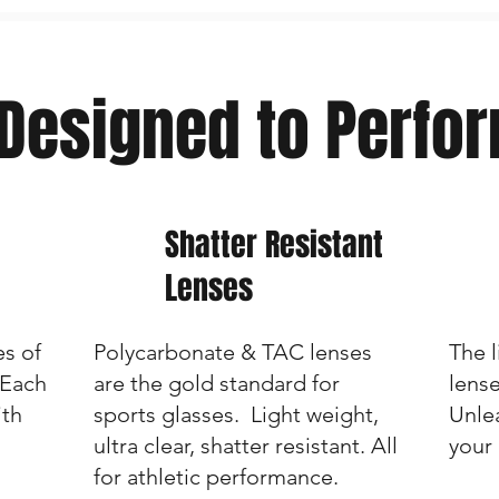
Designed to Perfo
Shatter Resistant
Lenses
es of
Polycarbonate & TAC lenses
The 
 Each
are the gold standard for
lens
ith
sports glasses. Light weight,
Unlea
ultra clear, shatter resistant. All
your
for athletic performance.