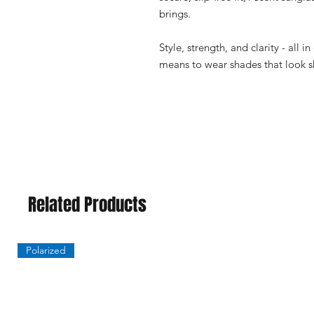
brings.
Style, strength, and clarity - all i
means to wear shades that look s
Related Products
Polarized