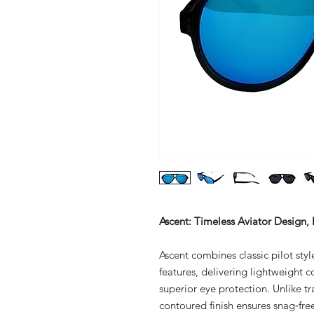
Ascent: Timeless Aviator Design,
Ascent combines classic pilot st
features, delivering lightweight co
superior eye protection. Unlike tr
contoured finish ensures snag‑fre