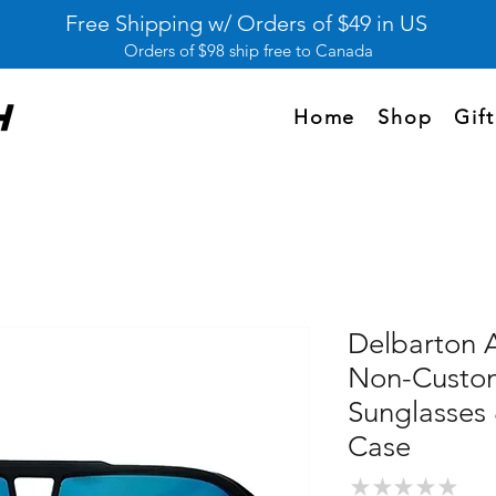
Free Shipping w/ Orders of $49 in US
Orders of $98 ship free to Canada
Home
Shop
Gif
Delbarton 
Non-Custom
Sunglasses
Case
★
★
★
★
★
0