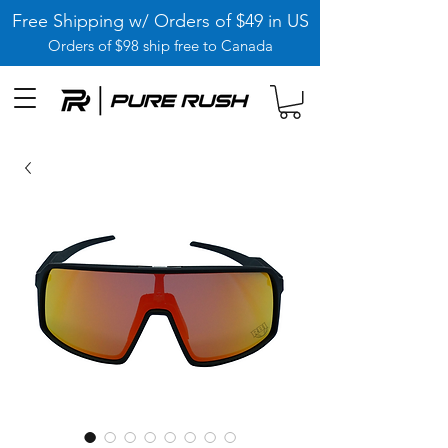
Free Shipping w/ Orders of $49 in US
Orders of $98 ship free to Canada