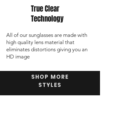
True Clear
Technology
All of our sunglasses are made with
high quality lens material that
eliminates distortions giving you an
HD image
SHOP MORE
STYLES