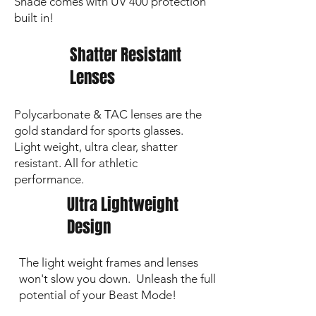
Shade comes with UV 400 protection
Custom/Personalized Orders
: Require
built in!
7–10 business days
for production
and ship immediately after completion
Shatter Resistant
If local pick‑up is selected, your
order will be available once
Lenses
production is complete (pick-up
date to be determined)
Polycarbonate & TAC lenses are the
🔍 Personalization & Logos are
gold standard for sports glasses.
laser‑etched.
Images show an enhanced
Light weight, ultra clear, shatter
darker preview; the actual etch is a subtle
grey on the lens.
resistant. All for athletic
performance.
Ultra Lightweight
Design
The light weight frames and lenses
won't slow you down. Unleash the full
potential of your Beast Mode!