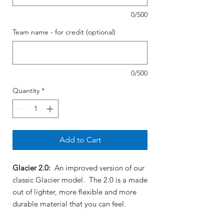
0/500
Team name - for credit (optional)
0/500
Quantity
*
Add to Cart
Glacier 2.0:
An improved version of our
classic Glacier model. The 2.0 is a made
out of lighter, more flexible and more
durable material that you can feel.