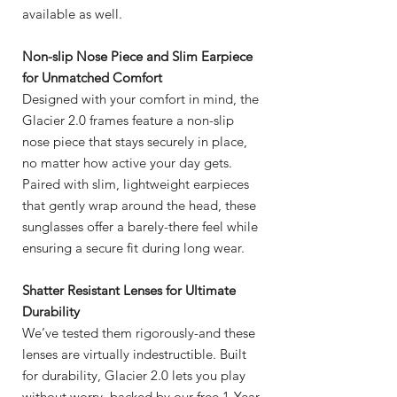
available as well.
Non-slip Nose Piece and Slim Earpiece
for Unmatched Comfort
Designed with your comfort in mind, the
Glacier 2.0 frames feature a non-slip
nose piece that stays securely in place,
no matter how active your day gets.
Paired with slim, lightweight earpieces
that gently wrap around the head, these
sunglasses offer a barely-there feel while
ensuring a secure fit during long wear.
Shatter Resistant Lenses for Ultimate
Durability
We’ve tested them rigorously-and these
lenses are virtually indestructible. Built
for durability, Glacier 2.0 lets you play
without worry, backed by our free 1-Year