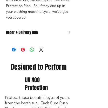
Protection Plan. So, if they end up in
your washing machine cycle, we’ve got
you covered.
Order & Delivery Info
🚚
Choose
your
delivery
option:
📦 Ship to your location – $6.95 (free
shipping for orders over $85)
🏫 Pick up at RBI – Free
All local pick‑up orders will be
Designed to Perform
grouped together and available for
pick‑up at RBI in April (pick-up date
to be determined)
UV 400
⏳
Timing
Protection
Non‑Custom Orders
: Ship within
3
business days
.
Protect those beautiful eyes of yours
If local pick‑up is selected, your
order will be available in April (pick-
from the harsh sun. Each Pure Rush
up date to be determined)