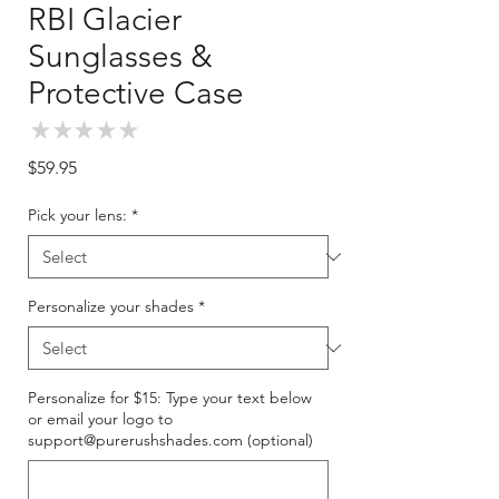
RBI Glacier
Sunglasses &
Protective Case
★
★
★
★
★
0
Price
$59.95
Pick your lens:
*
Personalize your shades
*
Personalize for $15: Type your text below
or email your logo to
support@purerushshades.com (optional)