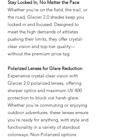
Stay Locked In, No Matter the Pace
Whether you're on the field, the trail, or
the road, Glacier 2.0 shades keep you
locked in and focused. Designed to
meet the high demands of athletes
pushing their limits, they offer crystal-
clear vision and top-tier quality—
without the premium price tag.
Polarized Lenses for Glare Reduction
Experience crystal-clear vision with
Glacier 2.0 polarized lenses, offering
sharper optics and maximum UV 400
protection to block out harsh glare.
Whether you're commuting or enjoying
outdoor adventures, these lenses ensure
you're ready for anything, with style and
functionality in a variety of standout
colorways. Non-Polarized options