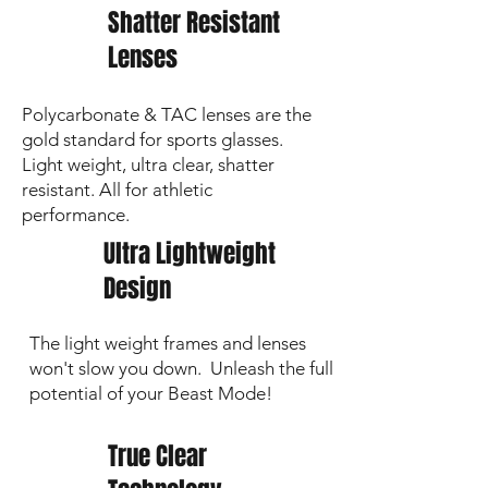
Shatter Resistant
Lenses
Polycarbonate & TAC lenses are the
gold standard for sports glasses.
Light weight, ultra clear, shatter
resistant. All for athletic
performance.
Ultra Lightweight
Design
The light weight frames and lenses
won't slow you down. Unleash the full
potential of your Beast Mode!
True Clear