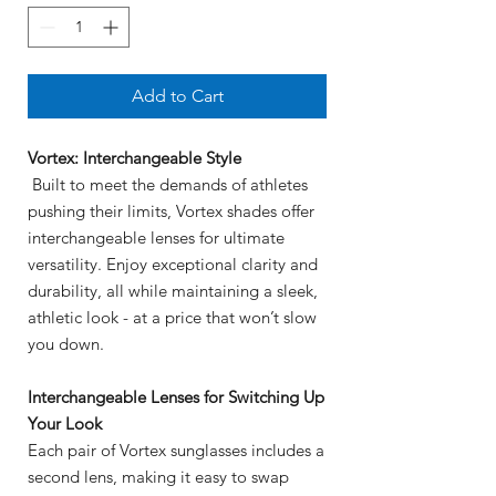
Add to Cart
Vortex: Interchangeable Style
Built to meet the demands of athletes
pushing their limits, Vortex shades offer
interchangeable lenses for ultimate
versatility. Enjoy exceptional clarity and
durability, all while maintaining a sleek,
athletic look - at a price that won’t slow
you down.
Interchangeable Lenses for Switching Up
Your Look
Each pair of Vortex sunglasses includes a
second lens, making it easy to swap