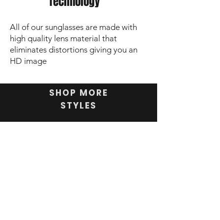
Technology
All of our sunglasses are made with
high quality lens material that
eliminates distortions giving you an
HD image
SHOP MORE
STYLES