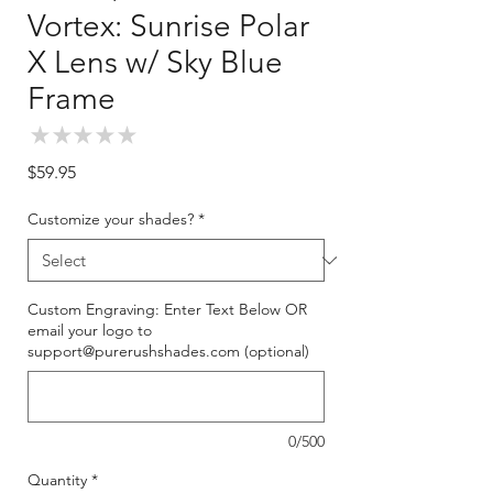
Vortex: Sunrise Polar
X Lens w/ Sky Blue
Frame
★
★
★
★
★
0
Price
$59.95
Customize your shades?
*
Custom Engraving: Enter Text Below OR
email your logo to
support@purerushshades.com (optional)
0/500
Quantity
*