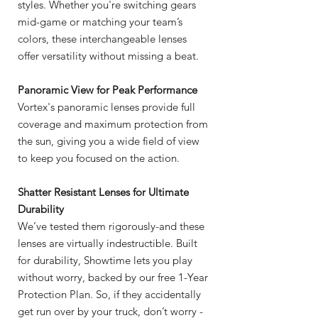
styles. Whether you're switching gears
mid-game or matching your team’s
colors, these interchangeable lenses
offer versatility without missing a beat.
Panoramic View for Peak Performance
Vortex's panoramic lenses provide full
coverage and maximum protection from
the sun, giving you a wide field of view
to keep you focused on the action.
Shatter Resistant Lenses for Ultimate
Durability
We’ve tested them rigorously-and these
lenses are virtually indestructible. Built
for durability, Showtime lets you play
without worry, backed by our free 1-Year
Protection Plan. So, if they accidentally
get run over by your truck, don’t worry -