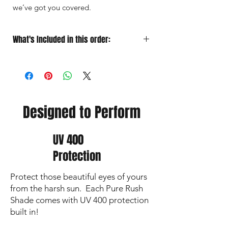
we’ve got you covered.
What's Included in this order:
Sunglasses
Designed for Performance
Soft Microfiber Pouch
for quick
grab‑and‑go protection
Protective Case
for travel
Premium Lens Cloth
to keep your vision
Designed to Perform
sharp and lenses crystal clear
UV 400
Protection
Protect those beautiful eyes of yours
from the harsh sun. Each Pure Rush
Shade comes with UV 400 protection
built in!