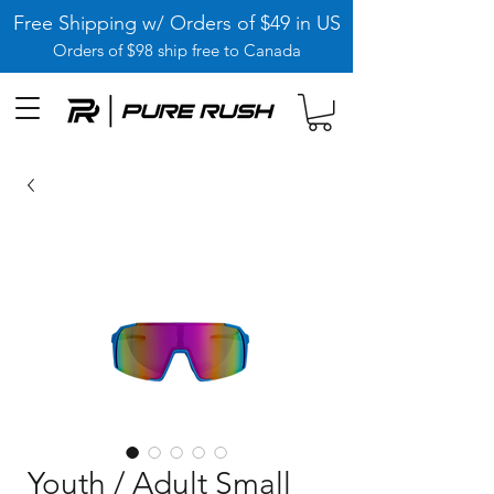
Free Shipping w/ Orders of $49 in US
Orders of $98 ship free to Canada
Youth / Adult Small