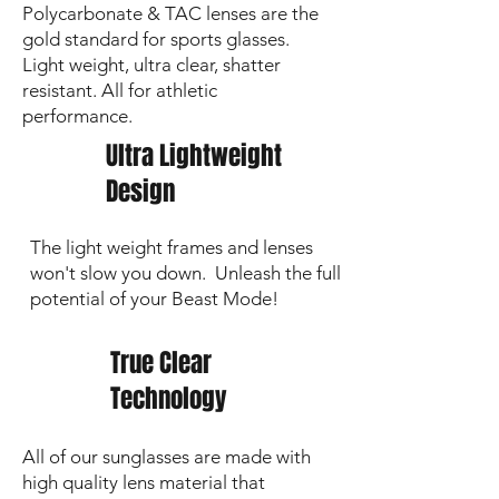
Polycarbonate & TAC lenses are the
🔍 Personalization & Logos are
gold standard for sports glasses.
laser‑etched.
Images show an enhanced
Light weight, ultra clear, shatter
darker preview; the actual etch is a subtle
grey on the lens.
resistant. All for athletic
performance.
Ultra Lightweight
Design
The light weight frames and lenses
won't slow you down. Unleash the full
potential of your Beast Mode!
True Clear
Technology
All of our sunglasses are made with
high quality lens material that