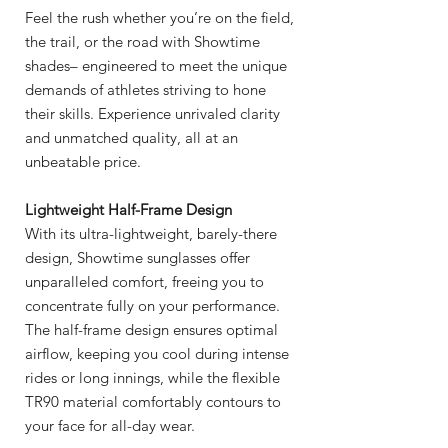
Feel the rush whether you’re on the field,
the trail, or the road with Showtime
shades– engineered to meet the unique
demands of athletes striving to hone
their skills. Experience unrivaled clarity
and unmatched quality, all at an
unbeatable price.
Lightweight Half-Frame Design
With its ultra-lightweight, barely-there
design, Showtime sunglasses offer
unparalleled comfort, freeing you to
concentrate fully on your performance.
The half-frame design ensures optimal
airflow, keeping you cool during intense
rides or long innings, while the flexible
TR90 material comfortably contours to
your face for all-day wear.