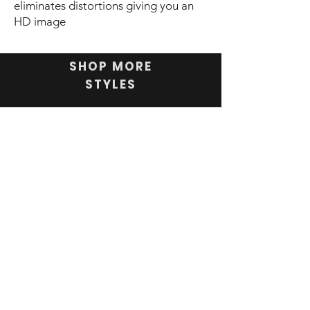
eliminates distortions giving you an
HD image
SHOP MORE
STYLES