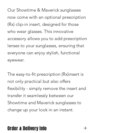
Our Showtime & Maverick sunglasses
now come with an optional prescription
(Rx) clip-in insert, designed for those
who wear glasses. This innovative
accessory allows you to add prescription
lenses to your sunglasses, ensuring that
everyone can enjoy stylish, functional
eyewear.
The easy-to-fit prescription (Rx)insert is
not only practical but also offers
flexibility - simply remove the insert and
transfer it seamlessly between our
Showtime and Maverick sunglasses to
change up your look in an instant.
Order & Delivery Info