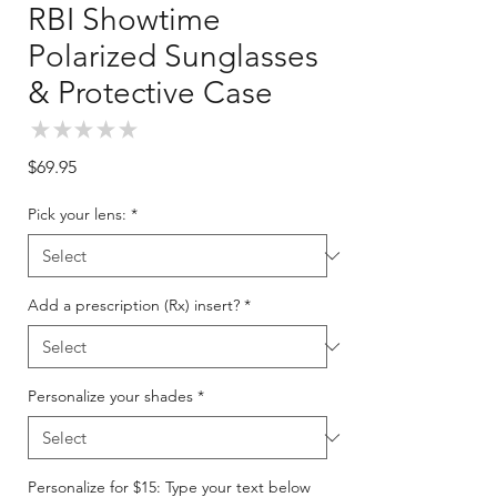
RBI Showtime
Polarized Sunglasses
& Protective Case
★
★
★
★
★
0
Price
$69.95
Pick your lens:
*
Add a prescription (Rx) insert?
*
Personalize your shades
*
Personalize for $15: Type your text below