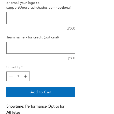
or email your logo to
support@purerushshades.com (optional)
0/500
Team name - for credit (optional)
0/500
Quantity
*
Add to Cart
Showtime: Performance Optics for
Athletes