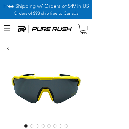
Free Shipping w/ Orders of $49 in US
Orders of $98 ship free to Canada