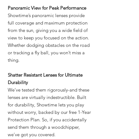
Panoramic View for Peak Performance
Showtime’s panoramic lenses provide
full coverage and maximum protection
from the sun, giving you a wide field of
view to keep you focused on the action.
Whether dodging obstacles on the road
or tracking a fly ball, you won’t miss a
thing.
Shatter Resistant Lenses for Ultimate
Durability
We’ve tested them rigorously-and these
lenses are virtually indestructible. Built
for durability, Showtime lets you play
without worry, backed by our free 1-Year
Protection Plan. So, if you accidentally
send them through a woodchipper,
we’ve got you covered.