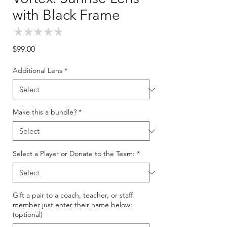
with Black Frame
★
★
★
★
★
0
Price
$99.00
Additional Lens
*
Make this a bundle?
*
Select a Player or Donate to the Team:
*
Gift a pair to a coach, teacher, or staff
member just enter their name below:
(optional)