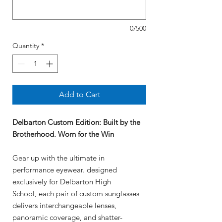
0/500
Quantity
*
Add to Cart
Delbarton Custom Edition
: Built by the
Brotherhood. Worn for the Win
Gear up with the ultimate in
performance eyewear. designed
exclusively for Delbarton High
School, each pair of custom sunglasses
delivers interchangeable lenses,
panoramic coverage, and shatter-