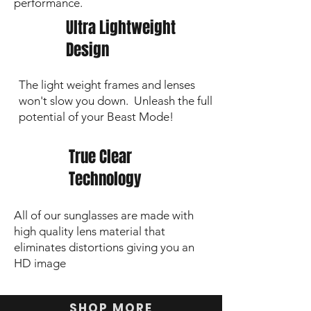
performance.
Ultra Lightweight
Design
The light weight frames and lenses
won't slow you down. Unleash the full
potential of your Beast Mode!
True Clear
Technology
All of our sunglasses are made with
high quality lens material that
eliminates distortions giving you an
HD image
SHOP MORE