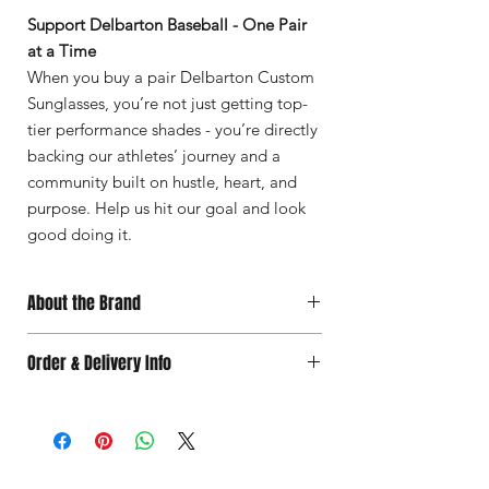
Support Delbarton Baseball - One Pair
at a Time
When you buy a pair Delbarton Custom
Sunglasses, you’re not just getting top-
tier performance shades - you’re directly
backing our athletes’ journey and a
community built on hustle, heart, and
purpose. Help us hit our goal and look
good doing it.
About the Brand
Where It Began
Order & Delivery Info
In the outfield. As a baseball family, we
were constantly buying sunglasses. But as
Choose
your
delivery
option:
our son grew older, we were shocked by
📦 Ship to your location – $8.95
the prices of the leading brands.
🚗 Team delivery – $6.95 (within 10 miles
An Idea Takes Shape
of Delbarton High School)
We discovered the steep markups in the