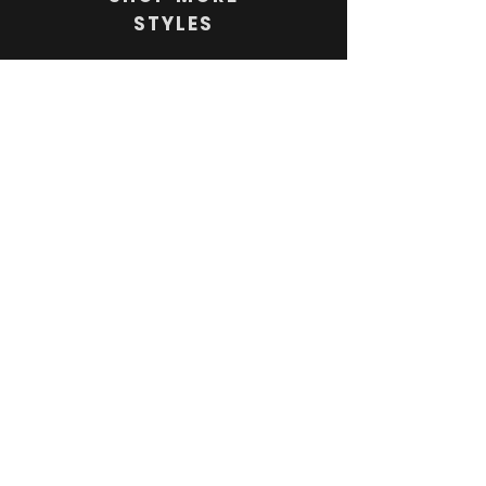
STYLES