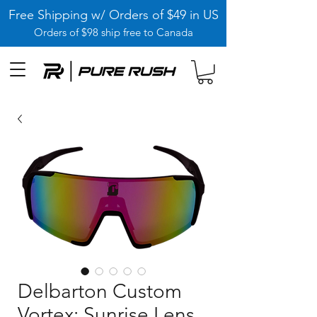
Free Shipping w/ Orders of $49 in US
Orders of $98 ship free to Canada
Delbarton Custom
Vortex: Sunrise Lens