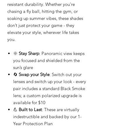
resistant durability. Whether you’re
chasing a fly ball, hitting the gym, or
soaking up summer vibes, these shades
don’t just protect your game - they
elevate your style, wherever life takes
you.
🌞
Stay Sharp
: Panoramic view keeps
you focused and shielded from the
sun’s glare
🔄
Swap your Style
: Switch out your
lenses and switch up your look - every
pair includes a standard Black Smoke
lens; a custom polarized upgrade is
available for $10
💪
Built to Last
: These are virtually
indestructible and backed by our 1-
Year Protection Plan