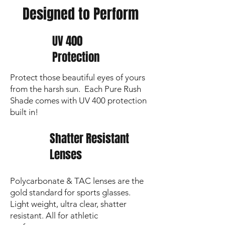
Premium Lens Cloth
to keep your vision
Designed to Perform
sharp and lenses crystal clear
UV 400
Protection
Protect those beautiful eyes of yours
from the harsh sun. Each Pure Rush
Shade comes with UV 400 protection
built in!
Shatter Resistant
Lenses
Polycarbonate & TAC lenses are the
gold standard for sports glasses.
Light weight, ultra clear, shatter
resistant. All for athletic