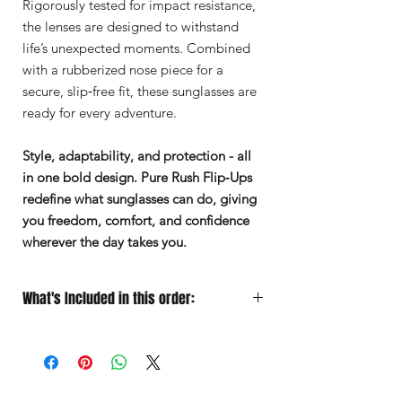
Rigorously tested for impact resistance,
the lenses are designed to withstand
life’s unexpected moments. Combined
with a rubberized nose piece for a
secure, slip‑free fit, these sunglasses are
ready for every adventure.
Style, adaptability, and protection - all
in one bold design. Pure Rush Flip‑Ups
redefine what sunglasses can do, giving
you freedom, comfort, and confidence
wherever the day takes you.
What's Included in this order:
Sunglasses
Designed for Performance
Soft Microfiber Pouch
for quick
grab‑and‑go protection
Protective Case
for travel