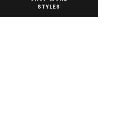
STYLES