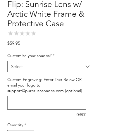
Flip: Sunrise Lens w/
Arctic White Frame &
Protective Case
★
★
★
★
★
0
Price
$59.95
Customize your shades?
*
Custom Engraving: Enter Text Below OR
email your logo to
support@purerushshades.com (optional)
0/500
Quantity
*