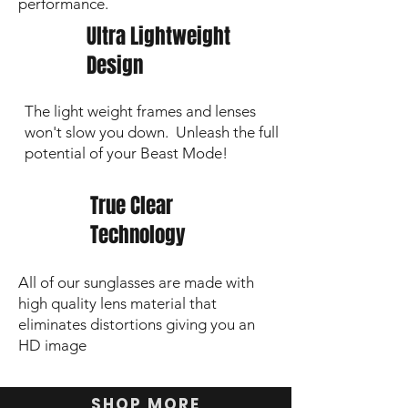
performance.
Ultra Lightweight
Design
The light weight frames and lenses
won't slow you down. Unleash the full
potential of your Beast Mode!
True Clear
Technology
All of our sunglasses are made with
high quality lens material that
eliminates distortions giving you an
HD image
SHOP MORE