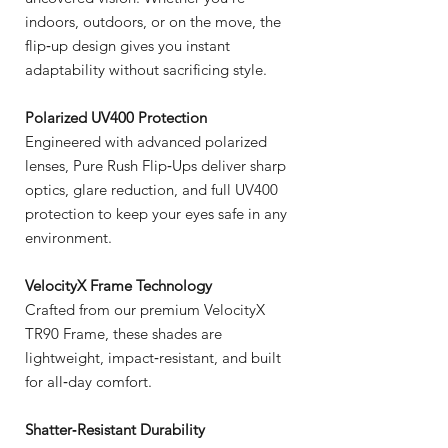
indoors, outdoors, or on the move, the
flip‑up design gives you instant
adaptability without sacrificing style.
Polarized UV400 Protection
Engineered with advanced polarized
lenses, Pure Rush Flip‑Ups deliver sharp
optics, glare reduction, and full UV400
protection to keep your eyes safe in any
environment.
VelocityX Frame Technology
Crafted from our premium VelocityX
TR90 Frame, these shades are
lightweight, impact‑resistant, and built
for all‑day comfort.
Shatter‑Resistant Durability