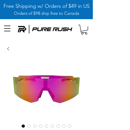
Free Shipping w/ Orders of $49 in US
Orders of $98 ship free to Canada