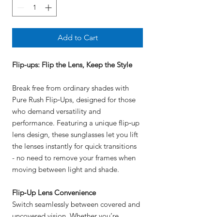
Add to Cart
Flip-ups: Flip the Lens, Keep the Style
Break free from ordinary shades with
Pure Rush Flip‑Ups, designed for those
who demand versatility and
performance. Featuring a unique flip‑up
lens design, these sunglasses let you lift
the lenses instantly for quick transitions
- no need to remove your frames when
moving between light and shade.
Flip‑Up Lens Convenience
Switch seamlessly between covered and
uncovered vision. Whether you’re