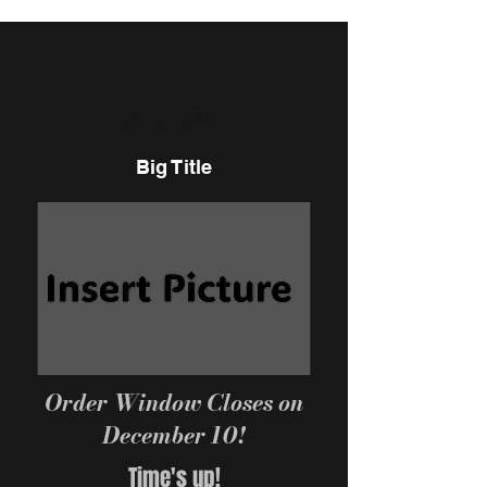
Heading 2
Big Title
Order Window Closes on
December 10!
Time's up!