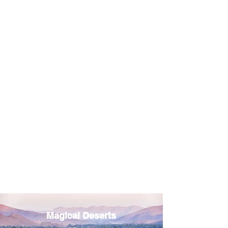
Magical Deserts