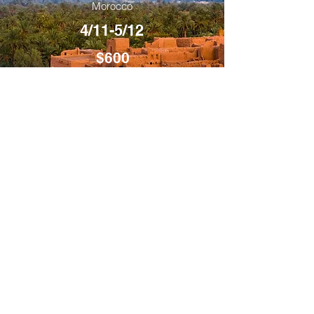
Morocco
4/11-5/12
$600