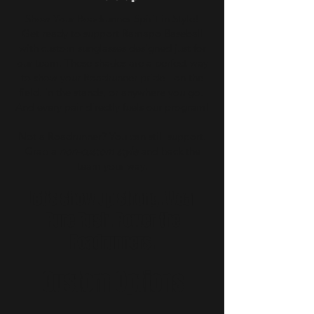
Show Your Roadrunner Spirit in Style!
Get ready to support Ramapo Baseball
with custom sunglasses designed just for
our team. These shades are a perfect way
to show your Roadrunner pride - on the
field, in the stands, or anywhere you go.
And every pair directly fuels our program!
Not a Roadrunner? You can still support.
Grab a
non-custom style
and back the
team your way.
Let’s show up strong. Wear
Pure Rush. Power the
Roadrunners.
Custom Options