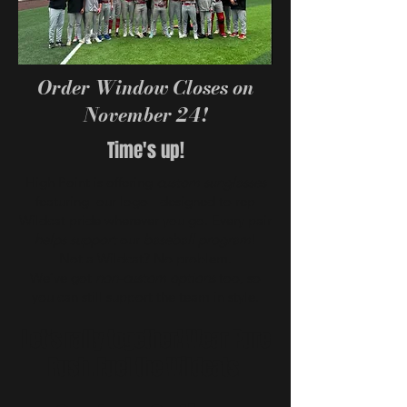
Order Window Closes on
November 24!
Time's up!
High Point is offering
custom sunglasses
featuring our logo - designed to rep
Wildcat pride wherever you go. Every pair
helps support
our
baseball program
!
Not a Wildcat? No problem.
We’ve got
non-custom options
too, so
you can still support the team in style.
Let’s rally together! Wear Pure
Rush. Fuel the Wildcats.