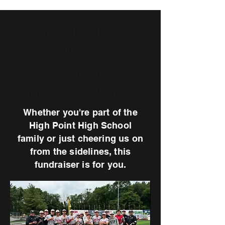
High Point Custom
Sunglasses
Show up for the
WILDCATS - Your Way!
Whether you're part of the
High Point High School
family or just cheering us on
from the sidelines, this
fundraiser is for you.