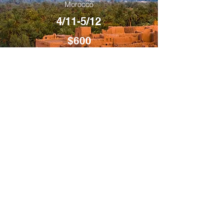
Morocco
4/11-5/12
$600