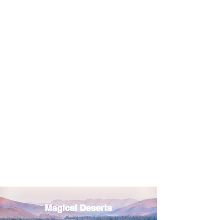
Magical Deserts