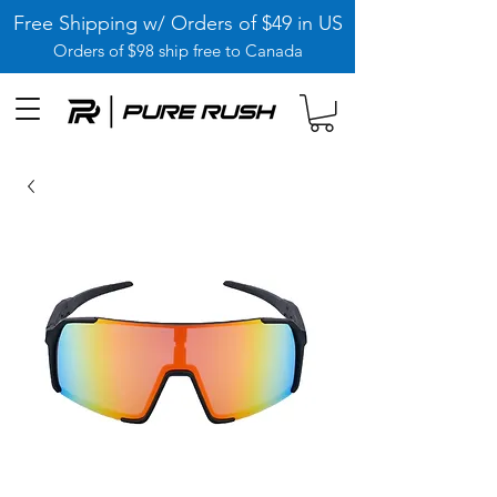
Free Shipping w/ Orders of $49 in US
Orders of $98 ship free to Canada