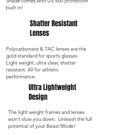
Shade comes with UV 400 protection
built in!
Shatter Resistant
Lenses
Polycarbonate & TAC lenses are the
gold standard for sports glasses.
Light weight, ultra clear, shatter
resistant. All for athletic
performance.
Ultra Lightweight
Design
The light weight frames and lenses
won't slow you down. Unleash the full
potential of your Beast Mode!