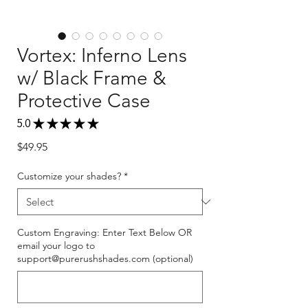
Vortex: Inferno Lens
w/ Black Frame &
Protective Case
5.0
★
★
★
★
★
1
Price
$49.95
Customize your shades?
*
Custom Engraving: Enter Text Below OR
email your logo to
support@purerushshades.com (optional)