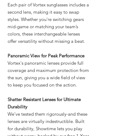
Each pair of Vortex sunglasses includes a
second lens, making it easy to swap
styles. Whether you're switching gears
mid-game or matching your team’s
colors, these interchangeable lenses
offer versatility without missing a beat.
Panoramic View for Peak Performance
Vortex's panoramic lenses provide full
coverage and maximum protection from
the sun, giving you a wide field of view
to keep you focused on the action.
Shatter Resistant Lenses for Ultimate
Durability
We’ve tested them rigorously-and these
lenses are virtually indestructible. Built
for durability, Showtime lets you play
without worry, backed by our free 1-Year