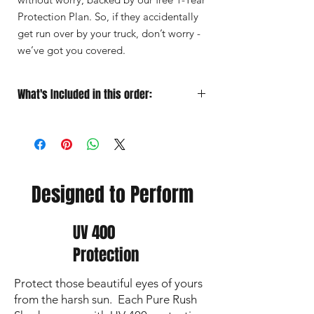
Protection Plan. So, if they accidentally
get run over by your truck, don’t worry -
we’ve got you covered.
What's Included in this order:
Sunglasses
Designed for Performance
Soft Microfiber Pouch
for quick
grab‑and‑go protection
Protective Case
for travel
Premium Lens Cloth
to keep your vision
Designed to Perform
sharp and lenses crystal clear
UV 400
Protection
Protect those beautiful eyes of yours
from the harsh sun. Each Pure Rush