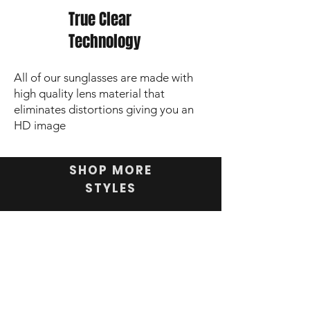
True Clear
Technology
All of our sunglasses are made with
high quality lens material that
eliminates distortions giving you an
HD image
SHOP MORE
STYLES