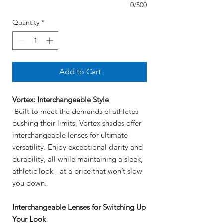
0/500
Quantity
*
Add to Cart
Vortex: Interchangeable Style
Built to meet the demands of athletes
pushing their limits, Vortex shades offer
interchangeable lenses for ultimate
versatility. Enjoy exceptional clarity and
durability, all while maintaining a sleek,
athletic look - at a price that won’t slow
you down.
Interchangeable Lenses for Switching Up
Your Look