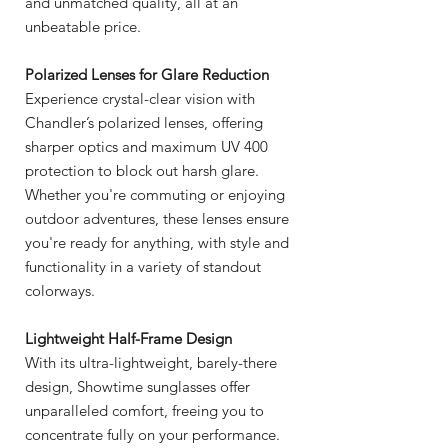
and unmatched quality, all at an
unbeatable price.
Polarized Lenses for Glare Reduction
Experience crystal-clear vision with
Chandler’s polarized lenses, offering
sharper optics and maximum UV 400
protection to block out harsh glare.
Whether you're commuting or enjoying
outdoor adventures, these lenses ensure
you're ready for anything, with style and
functionality in a variety of standout
colorways.
Lightweight Half-Frame Design
With its ultra-lightweight, barely-there
design, Showtime sunglasses offer
unparalleled comfort, freeing you to
concentrate fully on your performance.