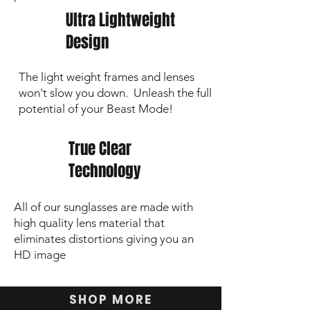
Ultra Lightweight
Design
The light weight frames and lenses
won't slow you down. Unleash the full
potential of your Beast Mode!
True Clear
Technology
All of our sunglasses are made with
high quality lens material that
eliminates distortions giving you an
HD image
SHOP MORE