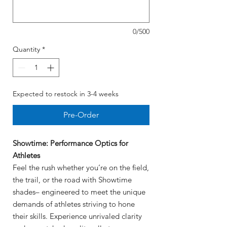
0/500
Quantity
*
Expected to restock in 3-4 weeks
Pre-Order
Showtime: Performance Optics for
Athletes
Feel the rush whether you’re on the field,
the trail, or the road with Showtime
shades– engineered to meet the unique
demands of athletes striving to hone
their skills. Experience unrivaled clarity