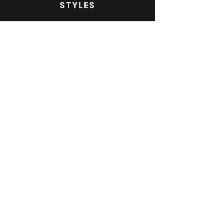
STYLES