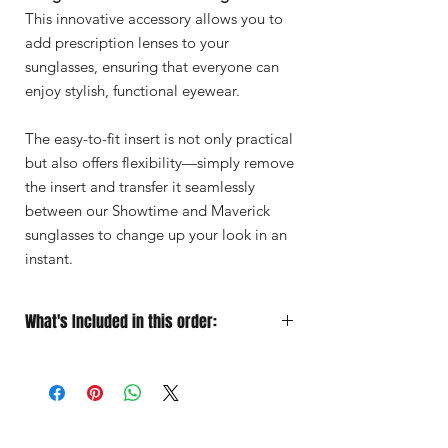
This innovative accessory allows you to
add prescription lenses to your
sunglasses, ensuring that everyone can
enjoy stylish, functional eyewear.
The easy-to-fit insert is not only practical
but also offers flexibility—simply remove
the insert and transfer it seamlessly
between our Showtime and Maverick
sunglasses to change up your look in an
instant.
What's Included in this order:
Sunglasses
Designed for Performance
Soft Microfiber Pouch
for quick
grab‑and‑go protection
Protective Case
for travel
Premium Lens Cloth
to keep your vision