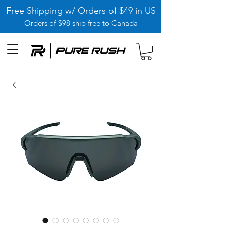
Free Shipping w/ Orders of $49 in US
Orders of $98 ship free to Canada