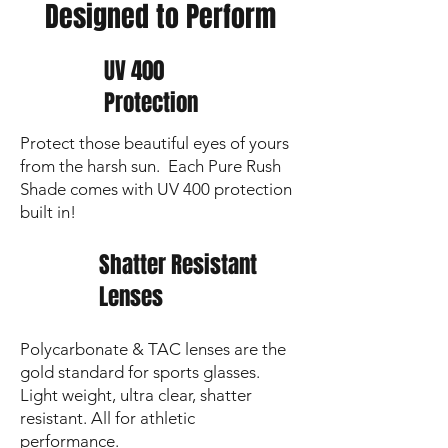
Designed to Perform
sharp and lenses crystal clear
UV 400
Protection
Protect those beautiful eyes of yours
from the harsh sun. Each Pure Rush
Shade comes with UV 400 protection
built in!
Shatter Resistant
Lenses
Polycarbonate & TAC lenses are the
gold standard for sports glasses.
Light weight, ultra clear, shatter
resistant. All for athletic
performance.