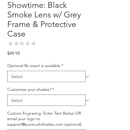
Showtime: Black
Smoke Lens w/ Grey
Frame & Protective
Case
★
★
★
★
★
0
Price
$49.95
Optional Rx insert is available
*
Customize your shades?
*
Custom Engraving: Enter Text Below OR
email your logo to
support@purerushshades.com (optional)