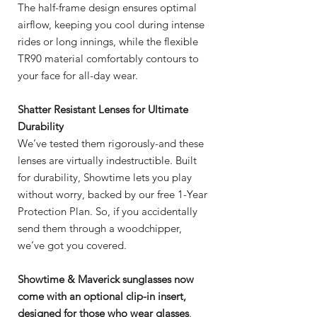
The half-frame design ensures optimal
airflow, keeping you cool during intense
rides or long innings, while the flexible
TR90 material comfortably contours to
your face for all-day wear.
Shatter Resistant Lenses for Ultimate
Durability
We’ve tested them rigorously-and these
lenses are virtually indestructible. Built
for durability, Showtime lets you play
without worry, backed by our free 1-Year
Protection Plan. So, if you accidentally
send them through a woodchipper,
we’ve got you covered.
Showtime & Maverick sunglasses now
come with an optional clip-in insert,
designed for those who wear glasses
.