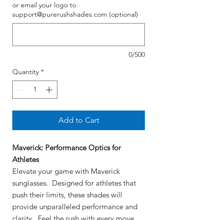
or email your logo to
support@purerushshades.com (optional)
0/500
Quantity
*
Add to Cart
Maverick: Performance Optics for
Athletes
Elevate your game with Maverick
sunglasses. Designed for athletes that
push their limits, these shades will
provide unparalleled performance and
clarity. Feel the rush with every move