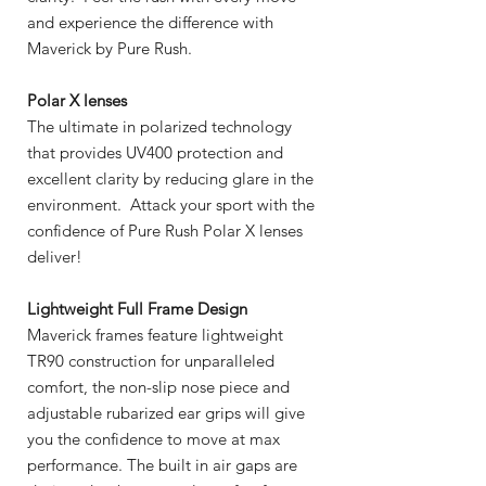
and experience the difference with
Maverick by Pure Rush.
Polar X lenses
The ultimate in polarized technology
that provides UV400 protection and
excellent clarity by reducing glare in the
environment. Attack your sport with the
confidence of Pure Rush Polar X lenses
deliver!
Lightweight Full Frame Design
Maverick frames feature lightweight
TR90 construction for unparalleled
comfort, the non-slip nose piece and
adjustable rubarized ear grips will give
you the confidence to move at max
performance. The built in air gaps are