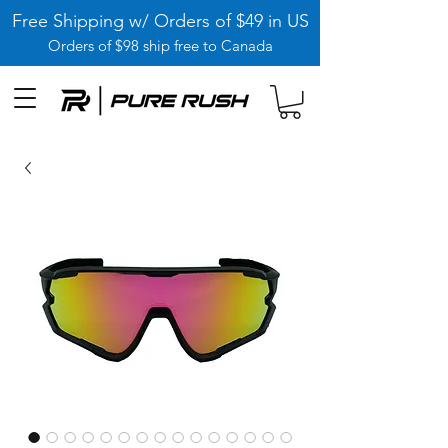
Free Shipping w/ Orders of $49 in US
Orders of $98 ship free to Canada