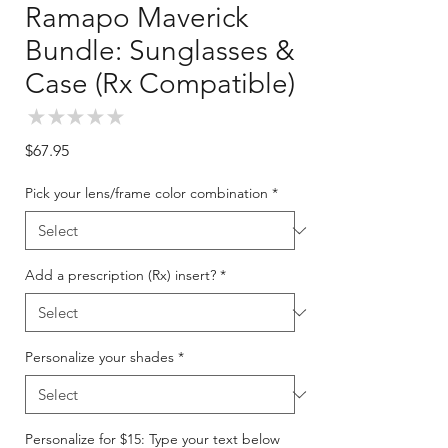
Ramapo Maverick
Bundle: Sunglasses &
Case (Rx Compatible)
★
★
★
★
★
0
Price
$67.95
Pick your lens/frame color combination
*
Add a prescription (Rx) insert?
*
Personalize your shades
*
Personalize for $15: Type your text below