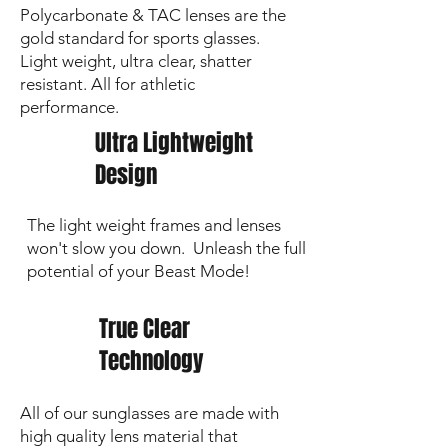
Polycarbonate & TAC lenses are the
gold standard for sports glasses.
Light weight, ultra clear, shatter
resistant. All for athletic
performance.
Ultra Lightweight
Design
The light weight frames and lenses
won't slow you down. Unleash the full
potential of your Beast Mode!
True Clear
Technology
All of our sunglasses are made with
high quality lens material that