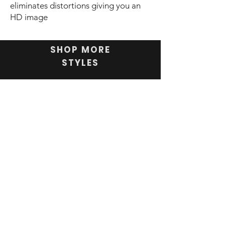
eliminates distortions giving you an
HD image
SHOP MORE
STYLES