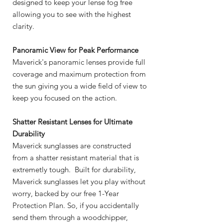
designed to keep your lense fog free
allowing you to see with the highest
clarity.
Panoramic View for Peak Performance
Maverick's panoramic lenses provide full
coverage and maximum protection from
the sun giving you a wide field of view to
keep you focused on the action.
Shatter Resistant Lenses for Ultimate
Durability
Maverick sunglasses are constructed
from a shatter resistant material that is
extremetly tough. Built for durability,
Maverick sunglasses let you play without
worry, backed by our free 1-Year
Protection Plan. So, if you accidentally
send them through a woodchipper,