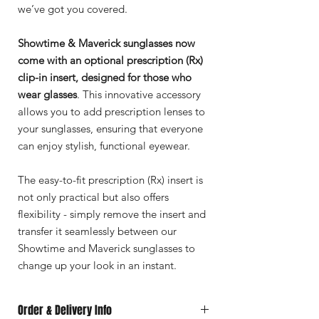
we’ve got you covered.
Showtime & Maverick sunglasses now
come with an optional prescription (Rx)
clip-in insert, designed for those who
wear glasses
. This innovative accessory
allows you to add prescription lenses to
your sunglasses, ensuring that everyone
can enjoy stylish, functional eyewear.
The easy-to-fit prescription (Rx) insert is
not only practical but also offers
flexibility - simply remove the insert and
transfer it seamlessly between our
Showtime and Maverick sunglasses to
change up your look in an instant.
Order & Delivery Info