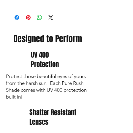
📦 Orders over $80 qualify for FREE
SHIPPING
⏳Non-custom orders ship within
2 business days
Designed to Perform
UV 400
Protection
Protect those beautiful eyes of yours
from the harsh sun. Each Pure Rush
Shade comes with UV 400 protection
built in!
Shatter Resistant
Lenses