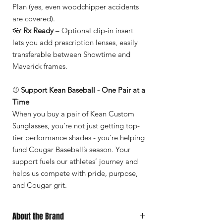
Plan (yes, even woodchipper accidents
are covered).
👓
Rx Ready
– Optional clip-in insert
lets you add prescription lenses, easily
transferable between Showtime and
Maverick frames.
⚾
Support Kean Baseball - One Pair at a
Time
When you buy a pair of Kean Custom
Sunglasses, you’re not just getting top-
tier performance shades - you’re helping
fund Cougar Baseball’s season. Your
support fuels our athletes’ journey and
helps us compete with pride, purpose,
and Cougar grit.
About the Brand