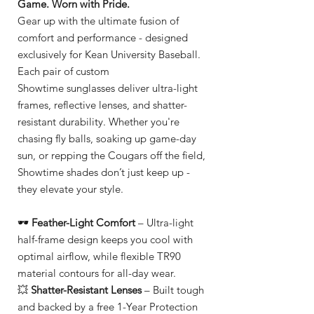
Game. Worn with Pride.
Gear up with the ultimate fusion of
comfort and performance - designed
exclusively for Kean University Baseball.
Each pair of custom
Showtime sunglasses deliver ultra-light
frames, reflective lenses, and shatter-
resistant durability. Whether you're
chasing fly balls, soaking up game-day
sun, or repping the Cougars off the field,
Showtime shades don’t just keep up -
they elevate your style.
🕶️
Feather-Light Comfort
– Ultra-light
half-frame design keeps you cool with
optimal airflow, while flexible TR90
material contours for all-day wear.
💥
Shatter-Resistant Lenses
– Built tough
and backed by a free 1-Year Protection