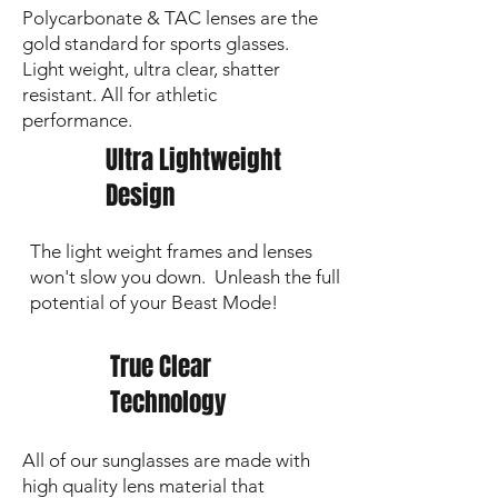
Polycarbonate & TAC lenses are the
Every great review from our customers
gold standard for sports glasses.
reminds us why we do this. Customer
Light weight, ultra clear, shatter
service is at the heart of everything we
stand for.
resistant. All for athletic
performance.
Ultra Lightweight
Design
The light weight frames and lenses
won't slow you down. Unleash the full
potential of your Beast Mode!
True Clear
Technology
All of our sunglasses are made with
high quality lens material that