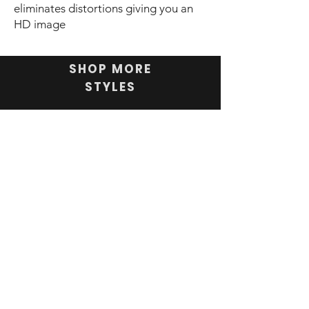
eliminates distortions giving you an
HD image
SHOP MORE
STYLES