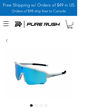
Free Shipping w/ Orders of $49 in US
Orders of $98 ship free to Canada