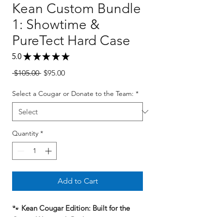
Kean Custom Bundle
1: Showtime &
PureTect Hard Case
5.0
★
★
★
★
★
1
Regular
Sale
 $105.00 
$95.00
Price
Price
Select a Cougar or Donate to the Team:
*
Quantity
*
Add to Cart
🐾
Kean Cougar Edition: Built for the