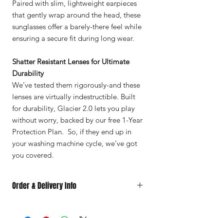
Paired with slim, lightweight earpieces
that gently wrap around the head, these
sunglasses offer a barely-there feel while
ensuring a secure fit during long wear.
Shatter Resistant Lenses for Ultimate
Durability
We’ve tested them rigorously-and these
lenses are virtually indestructible. Built
for durability, Glacier 2.0 lets you play
without worry, backed by our free 1-Year
Protection Plan. So, if they end up in
your washing machine cycle, we’ve got
you covered.
Order & Delivery Info
Custom
orders made just for you, take
7–
10 business days to produce