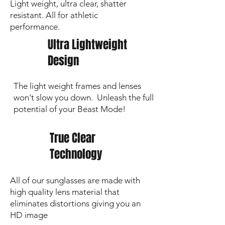
Light weight, ultra clear, shatter
resistant. All for athletic
performance.
Ultra Lightweight
Design
The light weight frames and lenses
won't slow you down. Unleash the full
potential of your Beast Mode!
True Clear
Technology
All of our sunglasses are made with
high quality lens material that
eliminates distortions giving you an
HD image