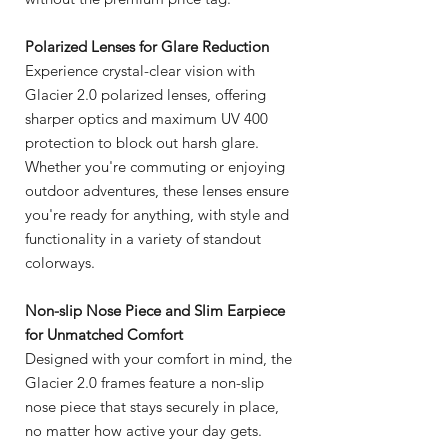
Polarized Lenses for Glare Reduction
Experience crystal-clear vision with
Glacier 2.0 polarized lenses, offering
sharper optics and maximum UV 400
protection to block out harsh glare.
Whether you're commuting or enjoying
outdoor adventures, these lenses ensure
you're ready for anything, with style and
functionality in a variety of standout
colorways.
Non-slip Nose Piece and Slim Earpiece
for Unmatched Comfort
Designed with your comfort in mind, the
Glacier 2.0 frames feature a non-slip
nose piece that stays securely in place,
no matter how active your day gets.