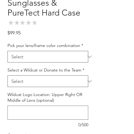
Sunglasses &
PureTect Hard Case
★
★
★
★
★
0
Price
$99.95
Pick your lens/frame color combination
*
Select a Wildcat or Donate to the Team
*
Wildcat Logo Location: Upper Right OR
Middle of Lens (optional)
0/500