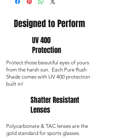
Non-custom
orders
ship
within 2 business
days
Choose
your
delivery
option:
Designed to Perform
📦 Ship to your location – $8.95
🚗 Team delivery – $6.95 (within 10 miles
of High Point High School)
UV 400
🏫 Pick up at High Point HS – Free
Protection
🎁 Holiday Order Deadline – Dec 1
Delivery fees support the HPHS Baseball
Protect those beautiful eyes of yours
fundraiser!
from the harsh sun. Each Pure Rush
Shade comes with UV 400 protection
built in!
Shatter Resistant
Lenses
Polycarbonate & TAC lenses are the
gold standard for sports glasses.