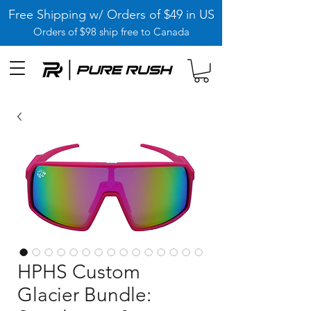
Free Shipping w/ Orders of $49 in US
Orders of $98 ship free to Canada
HPHS Custom
Glacier Bundle: