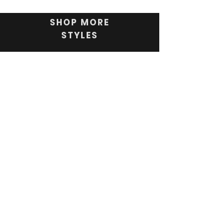
SHOP MORE
STYLES