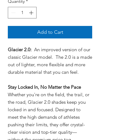
Quantity
*
Add to Cart
Glacier 2.0:
An improved version of our
classic Glacier model. The 2.0 is a made
out of lighter, more flexible and more
durable material that you can feel.
Stay Locked In, No Matter the Pace
Whether you're on the field, the trail, or
the road, Glacier 2.0 shades keep you
locked in and focused. Designed to
meet the high demands of athletes
pushing their limits, they offer crystal-
clear vision and top-tier quality—
without the premium price tag.