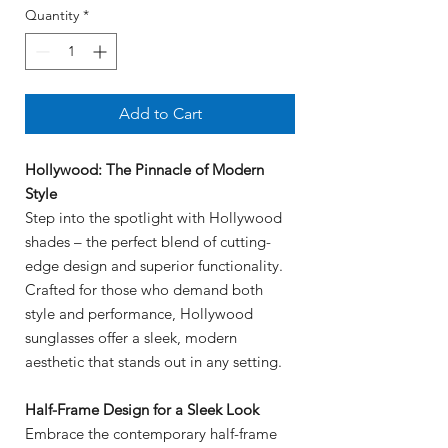
Quantity
*
Add to Cart
Hollywood: The Pinnacle of Modern
Style
Step into the spotlight with Hollywood
shades – the perfect blend of cutting-
edge design and superior functionality.
Crafted for those who demand both
style and performance, Hollywood
sunglasses offer a sleek, modern
aesthetic that stands out in any setting.
Half-Frame Design for a Sleek Look
Embrace the contemporary half-frame