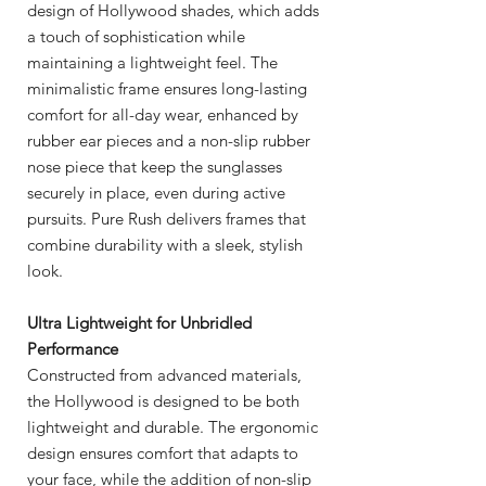
design of Hollywood shades, which adds
a touch of sophistication while
maintaining a lightweight feel. The
minimalistic frame ensures long-lasting
comfort for all-day wear, enhanced by
rubber ear pieces and a non-slip rubber
nose piece that keep the sunglasses
securely in place, even during active
pursuits. Pure Rush delivers frames that
combine durability with a sleek, stylish
look.
Ultra Lightweight for Unbridled
Performance
Constructed from advanced materials,
the Hollywood is designed to be both
lightweight and durable. The ergonomic
design ensures comfort that adapts to
your face, while the addition of non-slip