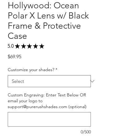
Hollywood: Ocean
Polar X Lens w/ Black
Frame & Protective
Case
5.0
★
★
★
★
★
1
Price
$69.95
Customize your shades?
*
Custom Engraving: Enter Text Below OR
email your logo to
support@purerushshades.com (optional)
0/500