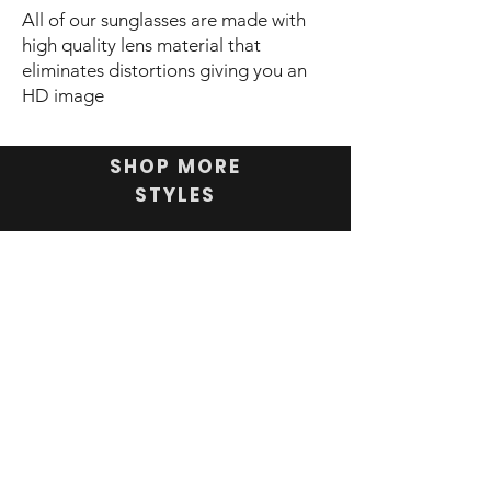
All of our sunglasses are made with
high quality lens material that
eliminates distortions giving you an
HD image
SHOP MORE
STYLES