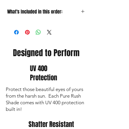
What's Included in this order:
HD Polarized
Sunglasses Designed for
Performance
Soft Microfiber Pouch
for quick
grab‑and‑go protection
Protective Case
for travel
Designed to Perform
Premium Lens Cloth
to keep your vision
sharp and lenses crystal clear
UV 400
Protection
Protect those beautiful eyes of yours
from the harsh sun. Each Pure Rush
Shade comes with UV 400 protection
built in!
Shatter Resistant