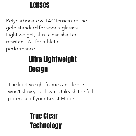
Lenses
Polycarbonate & TAC lenses are the
gold standard for sports glasses.
Light weight, ultra clear, shatter
resistant. All for athletic
performance.
Ultra Lightweight
Design
The light weight frames and lenses
won't slow you down. Unleash the full
potential of your Beast Mode!
True Clear
Technology