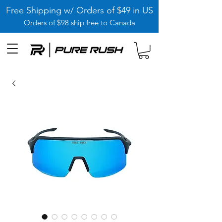
Free Shipping w/ Orders of $49 in US
Orders of $98 ship free to Canada