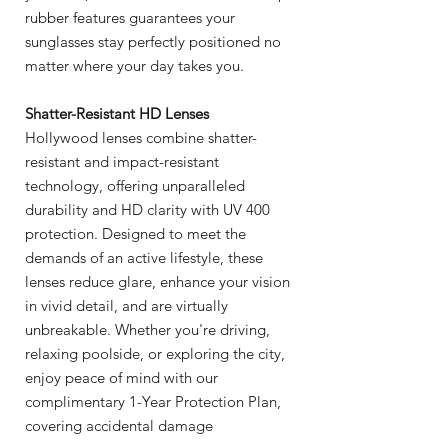
rubber features guarantees your
sunglasses stay perfectly positioned no
matter where your day takes you.
Shatter-Resistant HD Lenses
Hollywood lenses combine shatter-
resistant and impact-resistant
technology, offering unparalleled
durability and HD clarity with UV 400
protection. Designed to meet the
demands of an active lifestyle, these
lenses reduce glare, enhance your vision
in vivid detail, and are virtually
unbreakable. Whether you're driving,
relaxing poolside, or exploring the city,
enjoy peace of mind with our
complimentary 1-Year Protection Plan,
covering accidental damage